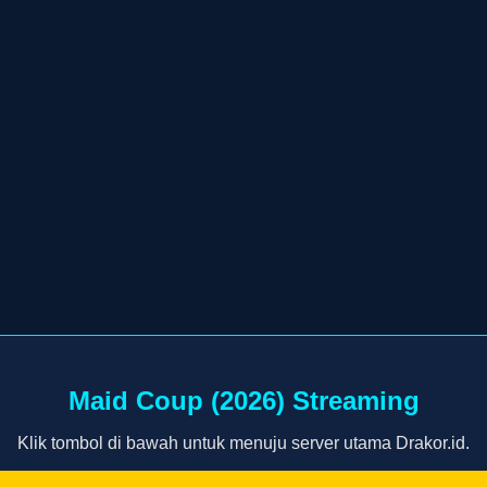
Maid Coup (2026) Streaming
Klik tombol di bawah untuk menuju server utama Drakor.id.