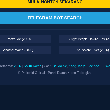
MULAI NONTON SEKARANG
TELEGRAM BOT SEARCH
Freeze Me (2000)
Orgy: People Having Sex (2
Another World (2025)
The Isolate Thief (2026)
Metadata:
2026
|
South Korea
| Cast:
Do Mo-Se
,
Kang Jae-yi
,
Lee Soo
,
Si Wo
© Drakor.id Official - Portal Drama Korea Terlengkap