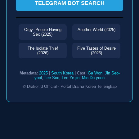
TELEGRAM BOT SEARCH
Orgy: People Having
Another World (2025)
Sex (2025)
The Isolate Thief
Five Tastes of Desire
(2026)
(2026)
Metadata:
2025
|
South Korea
| Cast:
Ga Won
,
Jin Seo-
yool
,
Lee Soo
,
Lee Ye-jin
,
Min Do-yoon
© Drakor.id Official - Portal Drama Korea Terlengkap