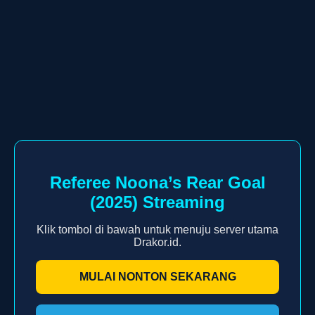
Referee Noona’s Rear Goal
(2025) Streaming
Klik tombol di bawah untuk menuju server utama
Drakor.id.
MULAI NONTON SEKARANG