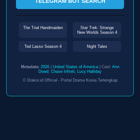
TELEGRAM BOT SEARCH
The Trial Handmaiden
Star Trek: Strange
New Worlds Season 4
Ted Lasso Season 4
Night Tales
Metadata:
2026
|
United States of America
| Cast:
Ann
Dowd
,
Chase Infiniti
,
Lucy Halliday
© Drakor.id Official - Portal Drama Korea Terlengkap