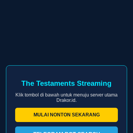
The Testaments Streaming
Klik tombol di bawah untuk menuju server utama
Drakor.id.
MULAI NONTON SEKARANG