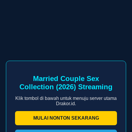
Married Couple Sex
Collection (2026) Streaming
Klik tombol di bawah untuk menuju server utama
Drakor.id.
MULAI NONTON SEKARANG