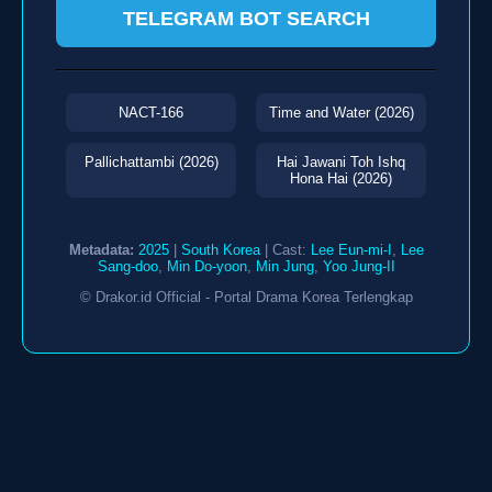
TELEGRAM BOT SEARCH
NACT-166
Time and Water (2026)
Pallichattambi (2026)
Hai Jawani Toh Ishq
Hona Hai (2026)
Metadata:
2025
|
South Korea
| Cast:
Lee Eun-mi-I
,
Lee
Sang-doo
,
Min Do-yoon
,
Min Jung
,
Yoo Jung-II
© Drakor.id Official - Portal Drama Korea Terlengkap