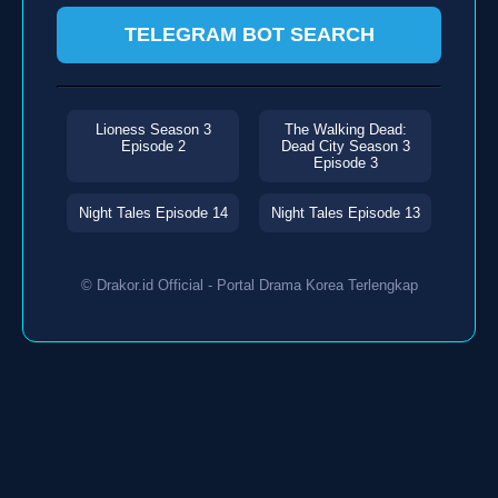
TELEGRAM BOT SEARCH
Lioness Season 3
The Walking Dead:
Episode 2
Dead City Season 3
Episode 3
Night Tales Episode 14
Night Tales Episode 13
© Drakor.id Official - Portal Drama Korea Terlengkap