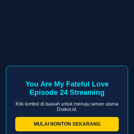
You Are My Fateful Love
Episode 24 Streaming
Klik tombol di bawah untuk menuju server utama
Drakor.id.
MULAI NONTON SEKARANG