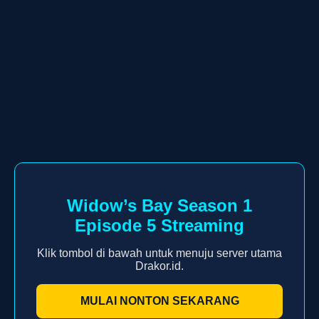
Widow’s Bay Season 1
Episode 5 Streaming
Klik tombol di bawah untuk menuju server utama
Drakor.id.
MULAI NONTON SEKARANG