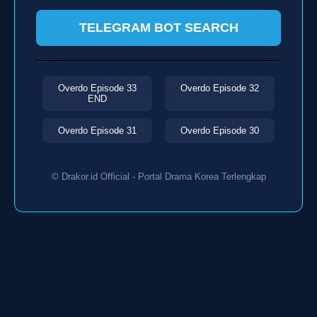
TELEGRAM BOT SEARCH
Overdo Episode 33
Overdo Episode 32
END
Overdo Episode 31
Overdo Episode 30
© Drakor.id Official - Portal Drama Korea Terlengkap