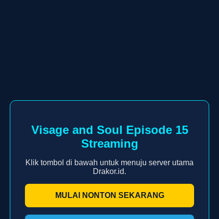
Visage and Soul Episode 15
Streaming
Klik tombol di bawah untuk menuju server utama
Drakor.id.
MULAI NONTON SEKARANG