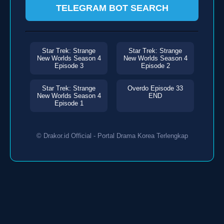
TELEGRAM BOT SEARCH
Star Trek: Strange
Star Trek: Strange
New Worlds Season 4
New Worlds Season 4
Episode 3
Episode 2
Star Trek: Strange
Overdo Episode 33
New Worlds Season 4
END
Episode 1
© Drakor.id Official - Portal Drama Korea Terlengkap