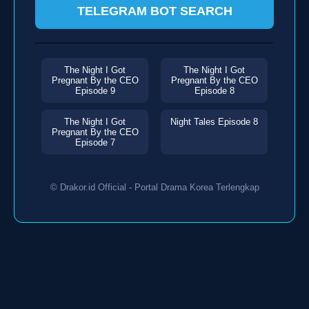
TELEGRAM BOT SEARCH
The Night I Got
The Night I Got
Pregnant By the CEO
Pregnant By the CEO
Episode 9
Episode 8
The Night I Got
Night Tales Episode 8
Pregnant By the CEO
Episode 7
© Drakor.id Official - Portal Drama Korea Terlengkap