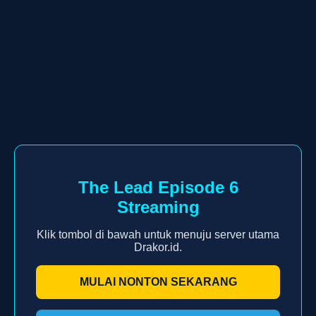
The Lead Episode 6
Streaming
Klik tombol di bawah untuk menuju server utama
Drakor.id.
MULAI NONTON SEKARANG