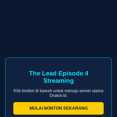
The Lead Episode 4
Streaming
Klik tombol di bawah untuk menuju server utama
Drakor.id.
MULAI NONTON SEKARANG