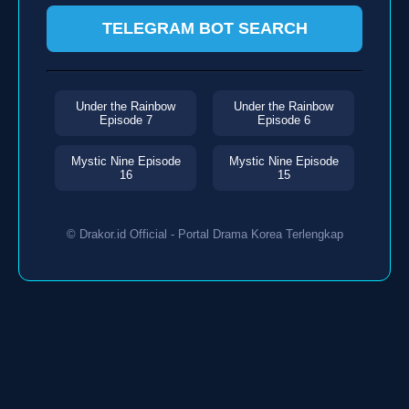
TELEGRAM BOT SEARCH
Under the Rainbow
Under the Rainbow
Episode 7
Episode 6
Mystic Nine Episode
Mystic Nine Episode
16
15
© Drakor.id Official - Portal Drama Korea Terlengkap