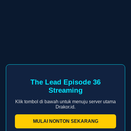
The Lead Episode 36
Streaming
Klik tombol di bawah untuk menuju server utama
Drakor.id.
MULAI NONTON SEKARANG