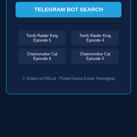
TELEGRAM BOT SEARCH
Tomb Raider King
Tomb Raider King
Episode 5
Episode 4
Chainsmoker Cat
Chainsmoker Cat
Episode 6
Episode 5
© Drakor.id Official - Portal Drama Korea Terlengkap