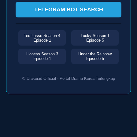
TELEGRAM BOT SEARCH
Ted Lasso Season 4
Lucky Season 1
Episode 1
Episode 5
Lioness Season 3
Under the Rainbow
Episode 1
Episode 5
© Drakor.id Official - Portal Drama Korea Terlengkap