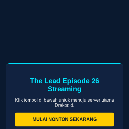
The Lead Episode 26
Streaming
Klik tombol di bawah untuk menuju server utama
Drakor.id.
MULAI NONTON SEKARANG