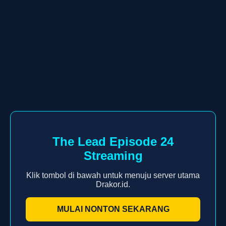
The Lead Episode 24
Streaming
Klik tombol di bawah untuk menuju server utama
Drakor.id.
MULAI NONTON SEKARANG