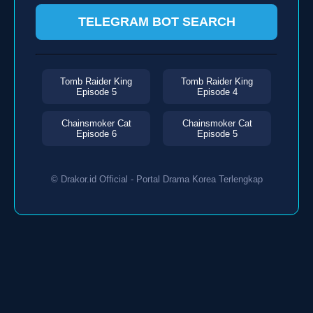
TELEGRAM BOT SEARCH
Tomb Raider King
Tomb Raider King
Episode 5
Episode 4
Chainsmoker Cat
Chainsmoker Cat
Episode 6
Episode 5
© Drakor.id Official - Portal Drama Korea Terlengkap