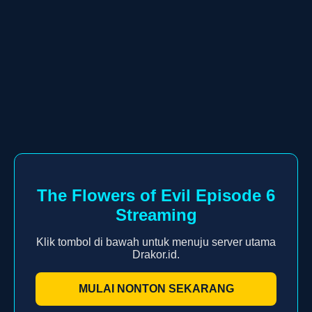
The Flowers of Evil Episode 6
Streaming
Klik tombol di bawah untuk menuju server utama
Drakor.id.
MULAI NONTON SEKARANG