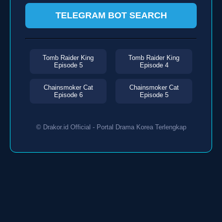
TELEGRAM BOT SEARCH
Tomb Raider King
Tomb Raider King
Episode 5
Episode 4
Chainsmoker Cat
Chainsmoker Cat
Episode 6
Episode 5
© Drakor.id Official - Portal Drama Korea Terlengkap