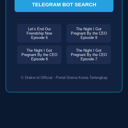
TELEGRAM BOT SEARCH
Let’s End Our
The Night I Got
Friendship Now
Pregnant By the CEO
Episode 6
Episode 9
The Night I Got
The Night I Got
Pregnant By the CEO
Pregnant By the CEO
Episode 8
Episode 7
© Drakor.id Official - Portal Drama Korea Terlengkap