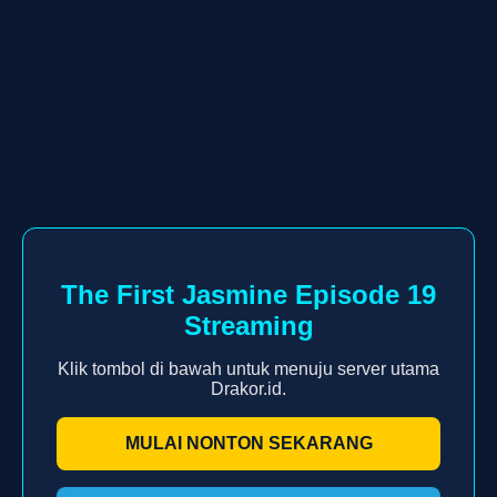
The First Jasmine Episode 19
Streaming
Klik tombol di bawah untuk menuju server utama
Drakor.id.
MULAI NONTON SEKARANG