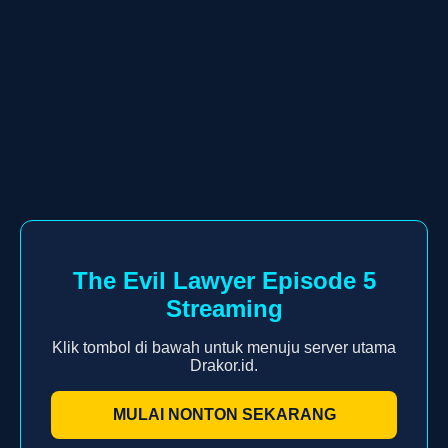
The Evil Lawyer Episode 5
Streaming
Klik tombol di bawah untuk menuju server utama
Drakor.id.
MULAI NONTON SEKARANG