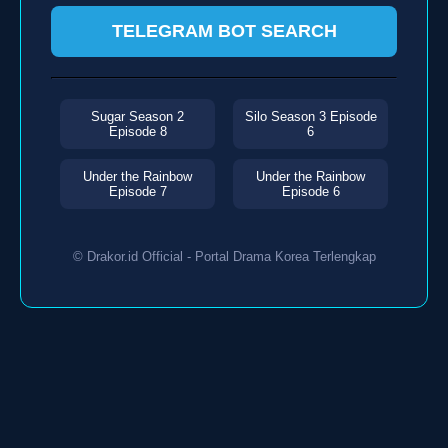
TELEGRAM BOT SEARCH
Sugar Season 2
Silo Season 3 Episode
Episode 8
6
Under the Rainbow
Under the Rainbow
Episode 7
Episode 6
© Drakor.id Official - Portal Drama Korea Terlengkap