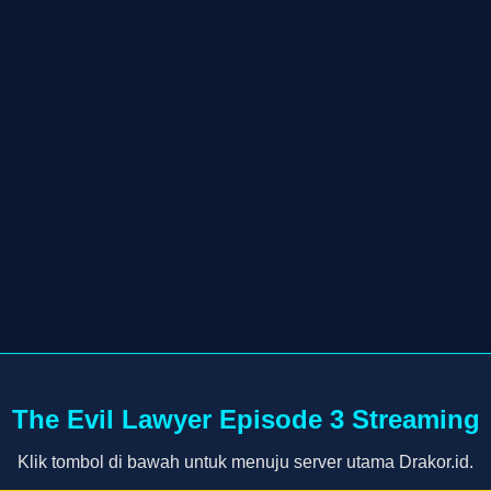
The Evil Lawyer Episode 3 Streaming
Klik tombol di bawah untuk menuju server utama Drakor.id.