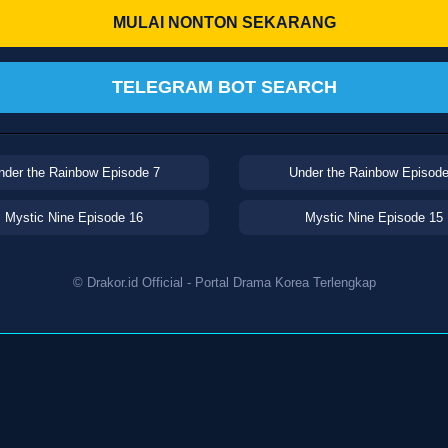
MULAI NONTON SEKARANG
TELEGRAM BOT SEARCH
nder the Rainbow Episode 7
Under the Rainbow Episode
Mystic Nine Episode 16
Mystic Nine Episode 15
© Drakor.id Official - Portal Drama Korea Terlengkap