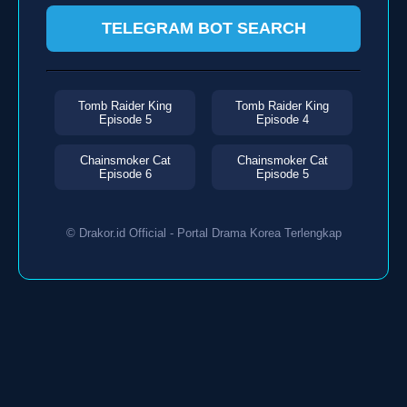
TELEGRAM BOT SEARCH
Tomb Raider King
Tomb Raider King
Episode 5
Episode 4
Chainsmoker Cat
Chainsmoker Cat
Episode 6
Episode 5
© Drakor.id Official - Portal Drama Korea Terlengkap