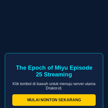
The Epoch of Miyu Episode
25 Streaming
Klik tombol di bawah untuk menuju server utama
Drakor.id.
MULAI NONTON SEKARANG