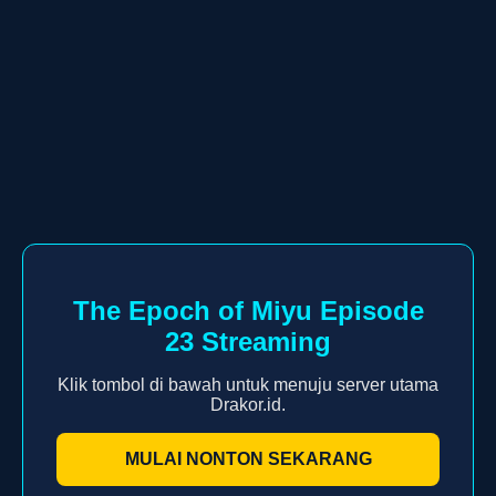
The Epoch of Miyu Episode
23 Streaming
Klik tombol di bawah untuk menuju server utama
Drakor.id.
MULAI NONTON SEKARANG