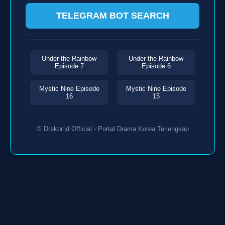
TELEGRAM BOT SEARCH
Under the Rainbow
Under the Rainbow
Episode 7
Episode 6
Mystic Nine Episode
Mystic Nine Episode
16
15
© Drakor.id Official - Portal Drama Korea Terlengkap