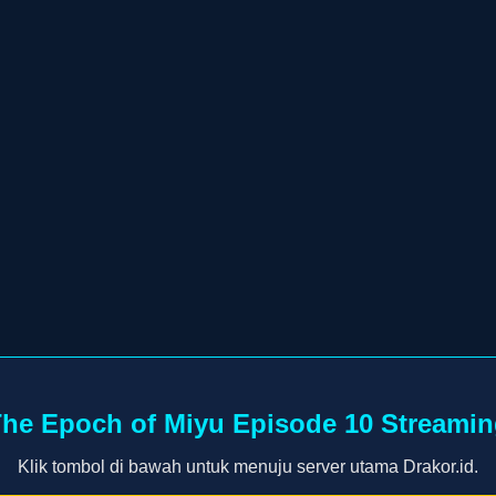
he Epoch of Miyu Episode 10 Streami
Klik tombol di bawah untuk menuju server utama Drakor.id.