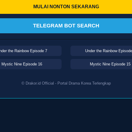
MULAI NONTON SEKARANG
TELEGRAM BOT SEARCH
nder the Rainbow Episode 7
Under the Rainbow Episode
Mystic Nine Episode 16
Mystic Nine Episode 15
© Drakor.id Official - Portal Drama Korea Terlengkap