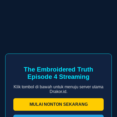
The Embroidered Truth
Episode 4 Streaming
Klik tombol di bawah untuk menuju server utama
Drakor.id.
MULAI NONTON SEKARANG