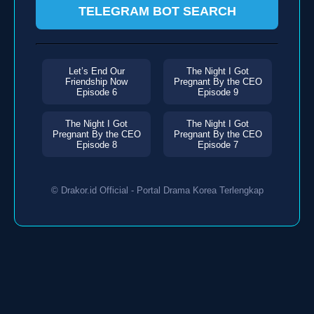
TELEGRAM BOT SEARCH
Let’s End Our
The Night I Got
Friendship Now
Pregnant By the CEO
Episode 6
Episode 9
The Night I Got
The Night I Got
Pregnant By the CEO
Pregnant By the CEO
Episode 8
Episode 7
© Drakor.id Official - Portal Drama Korea Terlengkap