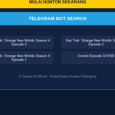
MULAI NONTON SEKARANG
TELEGRAM BOT SEARCH
ek: Strange New Worlds Season 4
Star Trek: Strange New Worlds 
Episode 3
Episode 2
ek: Strange New Worlds Season 4
Overdo Episode 33 END
Episode 1
© Drakor.id Official - Portal Drama Korea Terlengkap