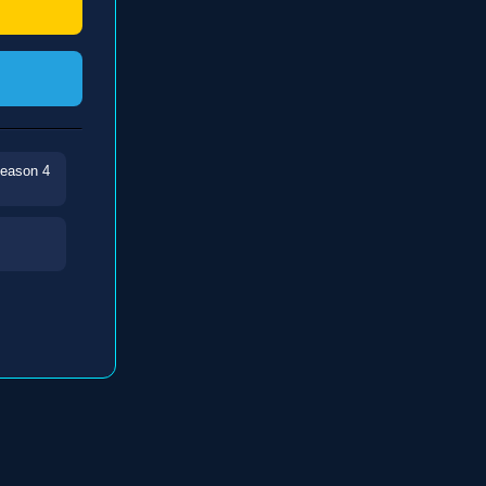
Season 4