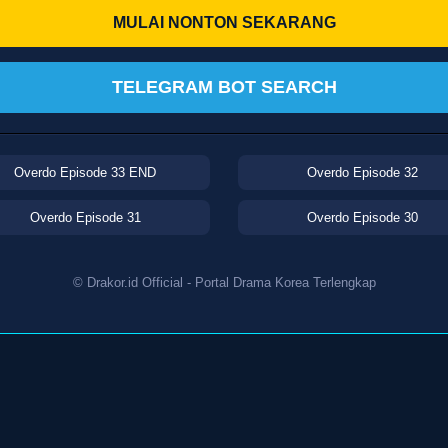
MULAI NONTON SEKARANG
TELEGRAM BOT SEARCH
Overdo Episode 33 END
Overdo Episode 32
Overdo Episode 31
Overdo Episode 30
© Drakor.id Official - Portal Drama Korea Terlengkap