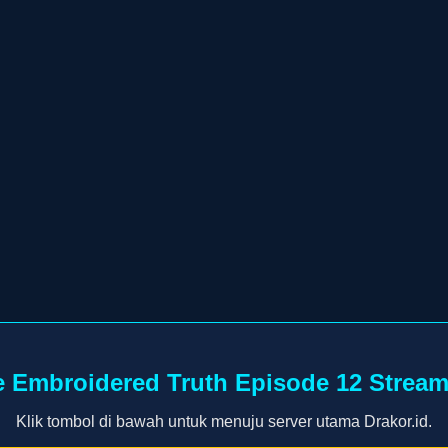
 Embroidered Truth Episode 12 Strea
Klik tombol di bawah untuk menuju server utama Drakor.id.