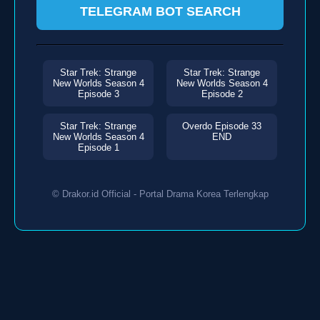
TELEGRAM BOT SEARCH
Star Trek: Strange
Star Trek: Strange
New Worlds Season 4
New Worlds Season 4
Episode 3
Episode 2
Star Trek: Strange
Overdo Episode 33
New Worlds Season 4
END
Episode 1
© Drakor.id Official - Portal Drama Korea Terlengkap