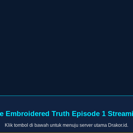
e Embroidered Truth Episode 1 Stream
Klik tombol di bawah untuk menuju server utama Drakor.id.