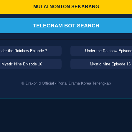
MULAI NONTON SEKARANG
TELEGRAM BOT SEARCH
nder the Rainbow Episode 7
Under the Rainbow Episode
Mystic Nine Episode 16
Mystic Nine Episode 15
© Drakor.id Official - Portal Drama Korea Terlengkap