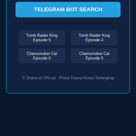
TELEGRAM BOT SEARCH
Tomb Raider King
Tomb Raider King
Episode 5
Episode 4
Chainsmoker Cat
Chainsmoker Cat
Episode 6
Episode 5
© Drakor.id Official - Portal Drama Korea Terlengkap