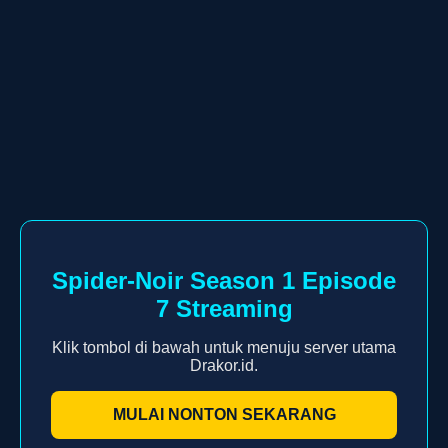
Spider-Noir Season 1 Episode
7 Streaming
Klik tombol di bawah untuk menuju server utama
Drakor.id.
MULAI NONTON SEKARANG