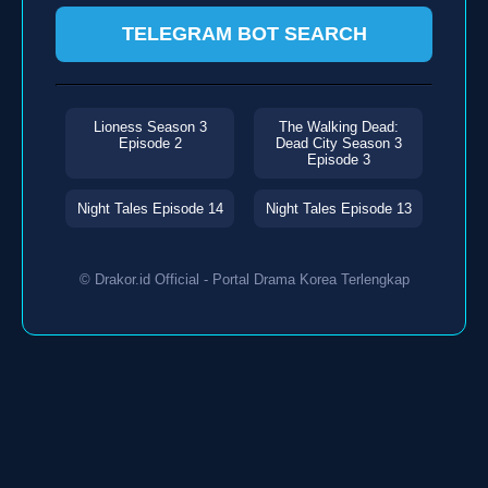
TELEGRAM BOT SEARCH
Lioness Season 3
The Walking Dead:
Episode 2
Dead City Season 3
Episode 3
Night Tales Episode 14
Night Tales Episode 13
© Drakor.id Official - Portal Drama Korea Terlengkap