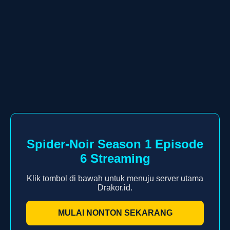
Spider-Noir Season 1 Episode
6 Streaming
Klik tombol di bawah untuk menuju server utama
Drakor.id.
MULAI NONTON SEKARANG