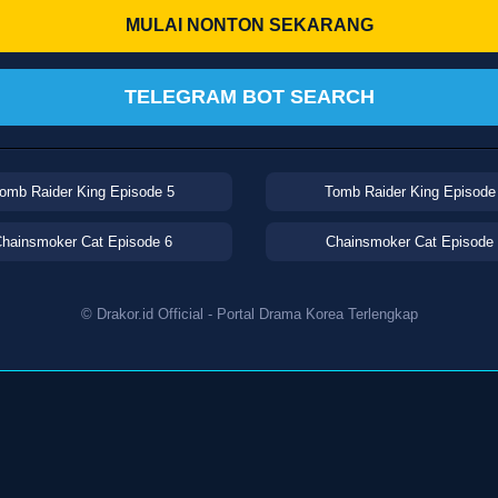
MULAI NONTON SEKARANG
TELEGRAM BOT SEARCH
omb Raider King Episode 5
Tomb Raider King Episode
hainsmoker Cat Episode 6
Chainsmoker Cat Episode
© Drakor.id Official - Portal Drama Korea Terlengkap