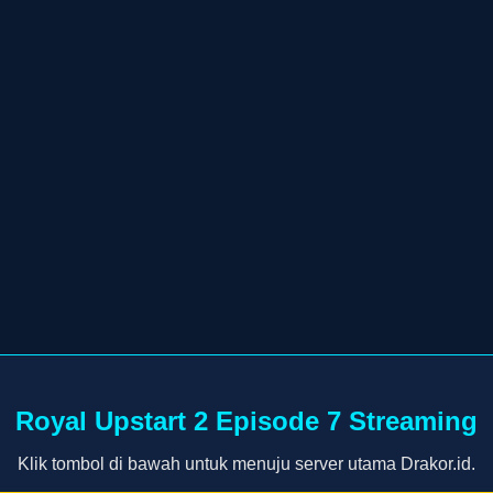
Royal Upstart 2 Episode 7 Streaming
Klik tombol di bawah untuk menuju server utama Drakor.id.