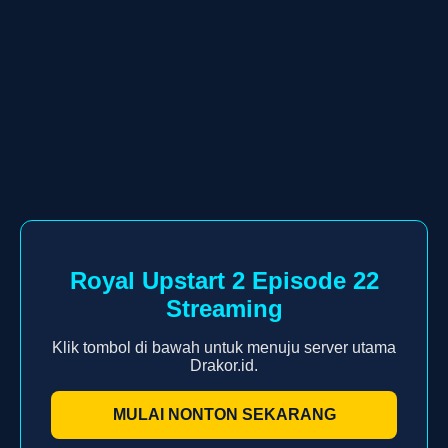
Royal Upstart 2 Episode 22
Streaming
Klik tombol di bawah untuk menuju server utama
Drakor.id.
MULAI NONTON SEKARANG