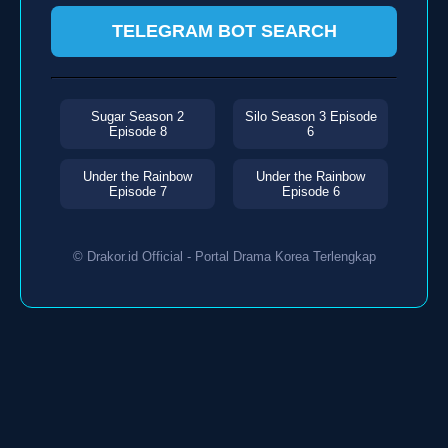
TELEGRAM BOT SEARCH
Sugar Season 2
Silo Season 3 Episode
Episode 8
6
Under the Rainbow
Under the Rainbow
Episode 7
Episode 6
© Drakor.id Official - Portal Drama Korea Terlengkap