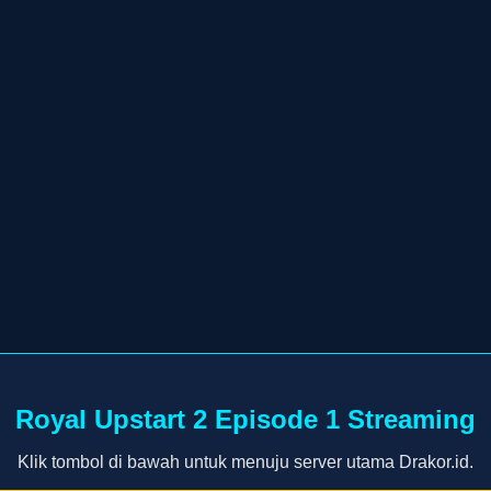
Royal Upstart 2 Episode 1 Streaming
Klik tombol di bawah untuk menuju server utama Drakor.id.