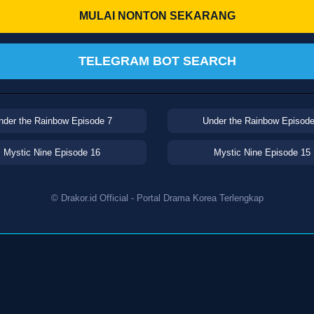
MULAI NONTON SEKARANG
TELEGRAM BOT SEARCH
nder the Rainbow Episode 7
Under the Rainbow Episode
Mystic Nine Episode 16
Mystic Nine Episode 15
© Drakor.id Official - Portal Drama Korea Terlengkap