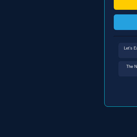
Let’s E
The N