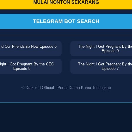
MULAI NONTON SEKARANG
TELEGRAM BOT SEARCH
nd Our Friendship Now Episode 6
The Night I Got Pregnant By t
Episode 9
ight I Got Pregnant By the CEO
The Night I Got Pregnant By t
Episode 8
Episode 7
© Drakor.id Official - Portal Drama Korea Terlengkap