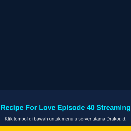
Recipe For Love Episode 40 Streaming
Klik tombol di bawah untuk menuju server utama Drakor.id.