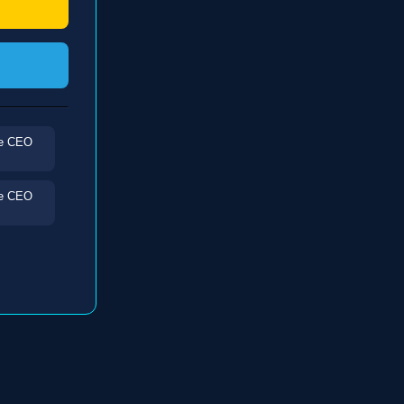
he CEO
he CEO