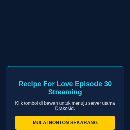
Recipe For Love Episode 30
Streaming
Klik tombol di bawah untuk menuju server utama
Drakor.id.
MULAI NONTON SEKARANG