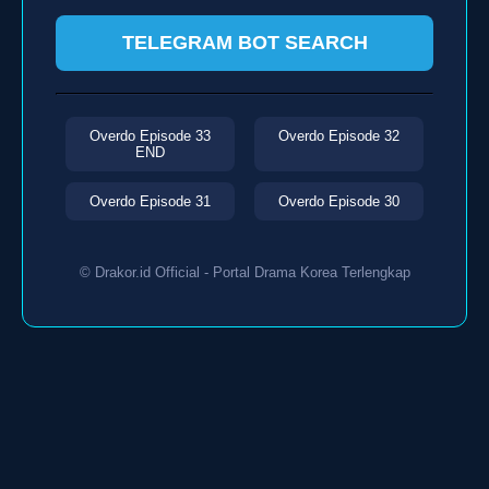
TELEGRAM BOT SEARCH
Overdo Episode 33
Overdo Episode 32
END
Overdo Episode 31
Overdo Episode 30
© Drakor.id Official - Portal Drama Korea Terlengkap