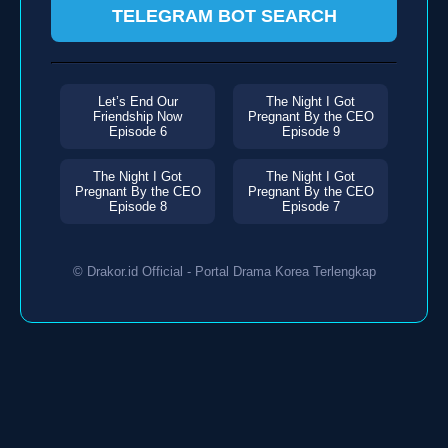
TELEGRAM BOT SEARCH
Let’s End Our
The Night I Got
Friendship Now
Pregnant By the CEO
Episode 6
Episode 9
The Night I Got
The Night I Got
Pregnant By the CEO
Pregnant By the CEO
Episode 8
Episode 7
© Drakor.id Official - Portal Drama Korea Terlengkap