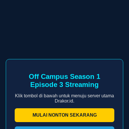
Off Campus Season 1
Episode 3 Streaming
Klik tombol di bawah untuk menuju server utama
Drakor.id.
MULAI NONTON SEKARANG