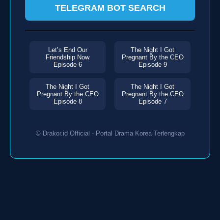
TELEGRAM BOT SEARCH
Let’s End Our
The Night I Got
Friendship Now
Pregnant By the CEO
Episode 6
Episode 9
The Night I Got
The Night I Got
Pregnant By the CEO
Pregnant By the CEO
Episode 8
Episode 7
© Drakor.id Official - Portal Drama Korea Terlengkap