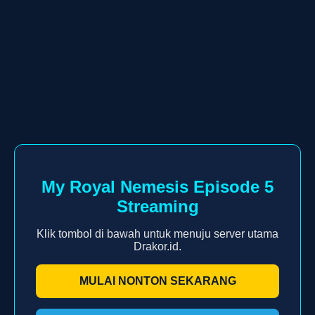
My Royal Nemesis Episode 5
Streaming
Klik tombol di bawah untuk menuju server utama
Drakor.id.
MULAI NONTON SEKARANG