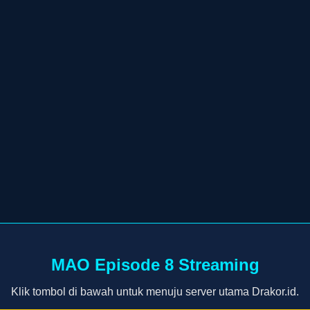
MAO Episode 8 Streaming
Klik tombol di bawah untuk menuju server utama Drakor.id.