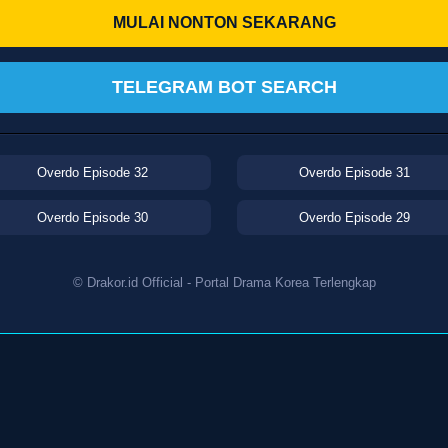
MULAI NONTON SEKARANG
TELEGRAM BOT SEARCH
Overdo Episode 32
Overdo Episode 31
Overdo Episode 30
Overdo Episode 29
© Drakor.id Official - Portal Drama Korea Terlengkap