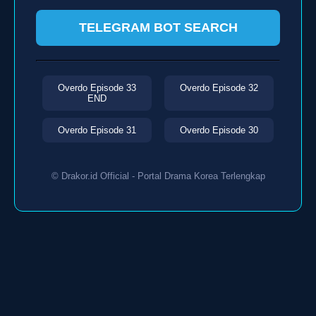
TELEGRAM BOT SEARCH
Overdo Episode 33
Overdo Episode 32
END
Overdo Episode 31
Overdo Episode 30
© Drakor.id Official - Portal Drama Korea Terlengkap