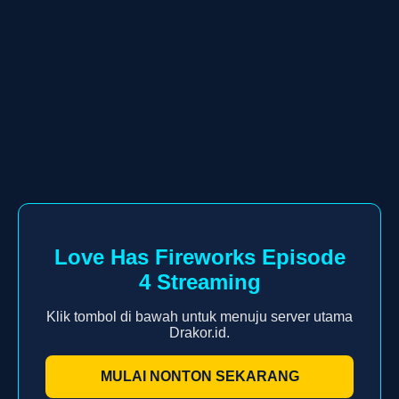
Love Has Fireworks Episode
4 Streaming
Klik tombol di bawah untuk menuju server utama
Drakor.id.
MULAI NONTON SEKARANG