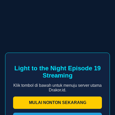
Light to the Night Episode 19
Streaming
Klik tombol di bawah untuk menuju server utama
Drakor.id.
MULAI NONTON SEKARANG