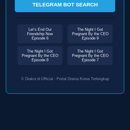
TELEGRAM BOT SEARCH
Let’s End Our
The Night I Got
Friendship Now
Pregnant By the CEO
Episode 6
Episode 9
The Night I Got
The Night I Got
Pregnant By the CEO
Pregnant By the CEO
Episode 8
Episode 7
© Drakor.id Official - Portal Drama Korea Terlengkap