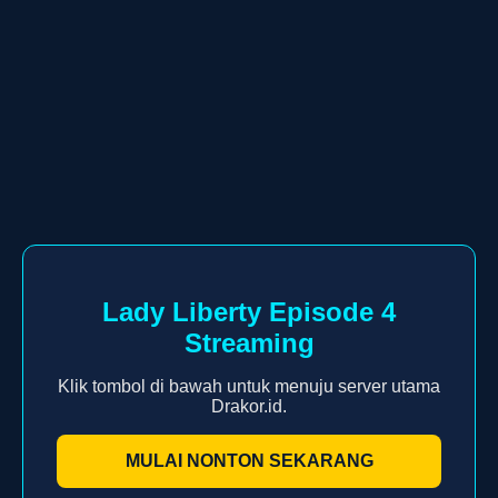
Lady Liberty Episode 4
Streaming
Klik tombol di bawah untuk menuju server utama
Drakor.id.
MULAI NONTON SEKARANG