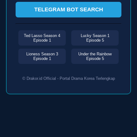
TELEGRAM BOT SEARCH
Ted Lasso Season 4
Lucky Season 1
Episode 1
Episode 5
Lioness Season 3
Under the Rainbow
Episode 1
Episode 5
© Drakor.id Official - Portal Drama Korea Terlengkap