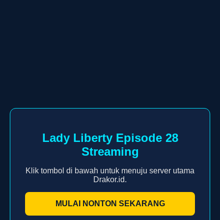
Lady Liberty Episode 28
Streaming
Klik tombol di bawah untuk menuju server utama
Drakor.id.
MULAI NONTON SEKARANG