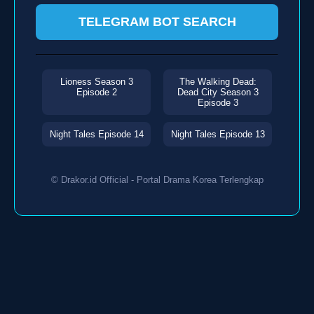
TELEGRAM BOT SEARCH
Lioness Season 3
The Walking Dead:
Episode 2
Dead City Season 3
Episode 3
Night Tales Episode 14
Night Tales Episode 13
© Drakor.id Official - Portal Drama Korea Terlengkap