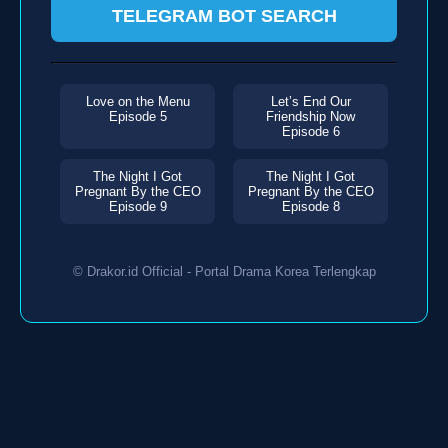
TELEGRAM BOT SEARCH
Love on the Menu
Let’s End Our
Episode 5
Friendship Now
Episode 6
The Night I Got
The Night I Got
Pregnant By the CEO
Pregnant By the CEO
Episode 9
Episode 8
© Drakor.id Official - Portal Drama Korea Terlengkap