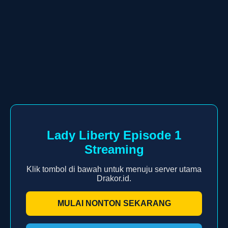
Lady Liberty Episode 1
Streaming
Klik tombol di bawah untuk menuju server utama
Drakor.id.
MULAI NONTON SEKARANG