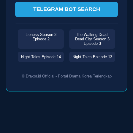
TELEGRAM BOT SEARCH
Lioness Season 3
The Walking Dead:
Episode 2
Dead City Season 3
Episode 3
Night Tales Episode 14
Night Tales Episode 13
© Drakor.id Official - Portal Drama Korea Terlengkap