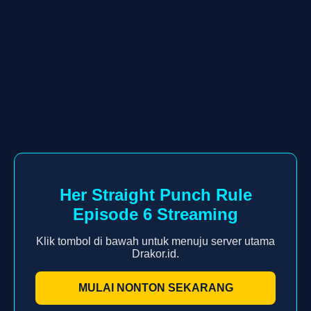
Her Straight Punch Rule
Episode 6 Streaming
Klik tombol di bawah untuk menuju server utama
Drakor.id.
MULAI NONTON SEKARANG