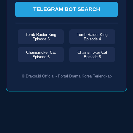
TELEGRAM BOT SEARCH
Tomb Raider King
Tomb Raider King
Episode 5
Episode 4
Chainsmoker Cat
Chainsmoker Cat
Episode 6
Episode 5
© Drakor.id Official - Portal Drama Korea Terlengkap