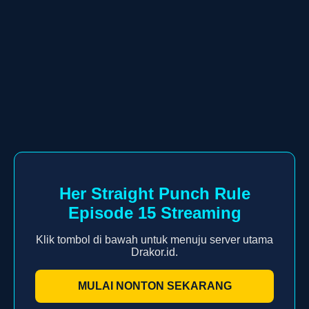
Her Straight Punch Rule
Episode 15 Streaming
Klik tombol di bawah untuk menuju server utama
Drakor.id.
MULAI NONTON SEKARANG