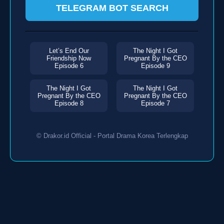
TELEGRAM BOT SEARCH
Let’s End Our
The Night I Got
Friendship Now
Pregnant By the CEO
Episode 6
Episode 9
The Night I Got
The Night I Got
Pregnant By the CEO
Pregnant By the CEO
Episode 8
Episode 7
© Drakor.id Official - Portal Drama Korea Terlengkap