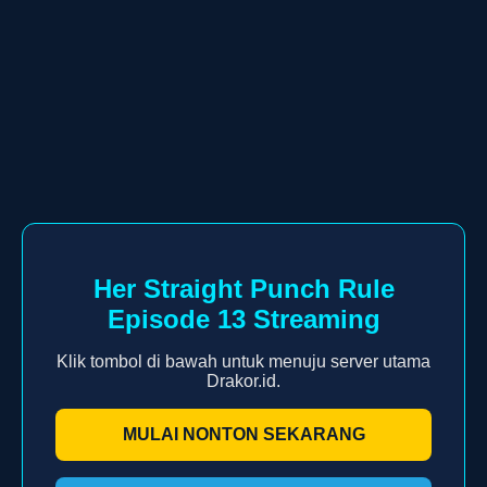
Her Straight Punch Rule
Episode 13 Streaming
Klik tombol di bawah untuk menuju server utama
Drakor.id.
MULAI NONTON SEKARANG