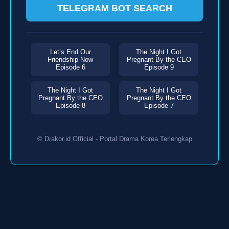
TELEGRAM BOT SEARCH
Let’s End Our
The Night I Got
Friendship Now
Pregnant By the CEO
Episode 6
Episode 9
The Night I Got
The Night I Got
Pregnant By the CEO
Pregnant By the CEO
Episode 8
Episode 7
© Drakor.id Official - Portal Drama Korea Terlengkap