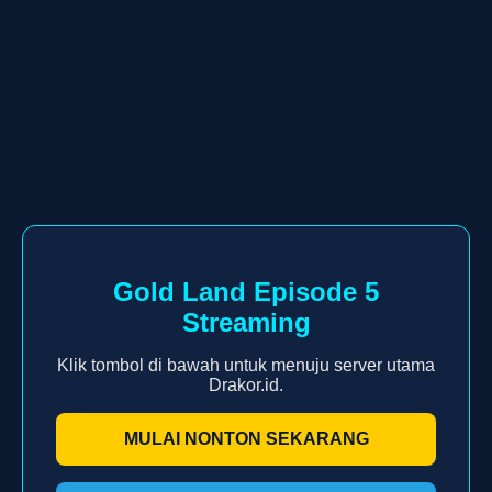
Gold Land Episode 5
Streaming
Klik tombol di bawah untuk menuju server utama
Drakor.id.
MULAI NONTON SEKARANG