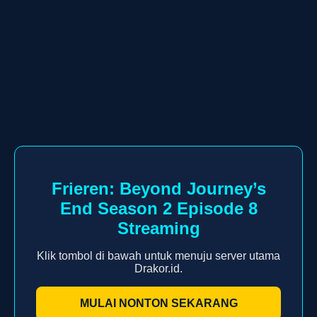
Frieren: Beyond Journey’s
End Season 2 Episode 8
Streaming
Klik tombol di bawah untuk menuju server utama
Drakor.id.
MULAI NONTON SEKARANG