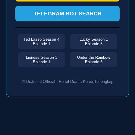
TELEGRAM BOT SEARCH
Ted Lasso Season 4
Lucky Season 1
Episode 1
Episode 5
Lioness Season 3
Under the Rainbow
Episode 1
Episode 5
© Drakor.id Official - Portal Drama Korea Terlengkap