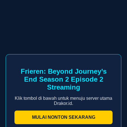
Frieren: Beyond Journey’s
End Season 2 Episode 2
Streaming
Klik tombol di bawah untuk menuju server utama
Drakor.id.
MULAI NONTON SEKARANG