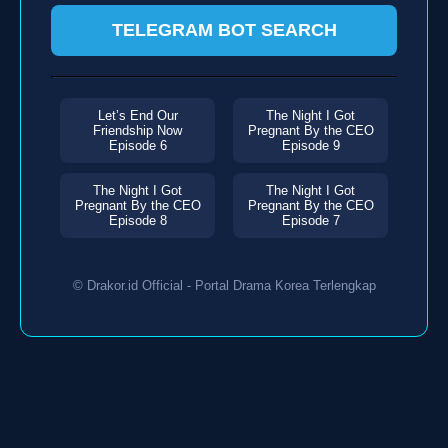
TELEGRAM BOT SEARCH
Let’s End Our
The Night I Got
Friendship Now
Pregnant By the CEO
Episode 6
Episode 9
The Night I Got
The Night I Got
Pregnant By the CEO
Pregnant By the CEO
Episode 8
Episode 7
© Drakor.id Official - Portal Drama Korea Terlengkap