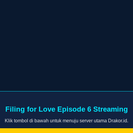
Filing for Love Episode 6 Streaming
Klik tombol di bawah untuk menuju server utama Drakor.id.