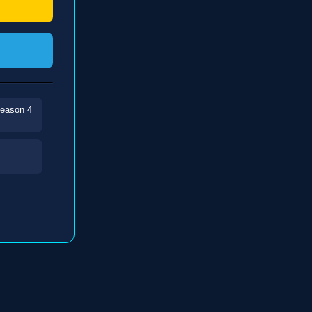
Season 4