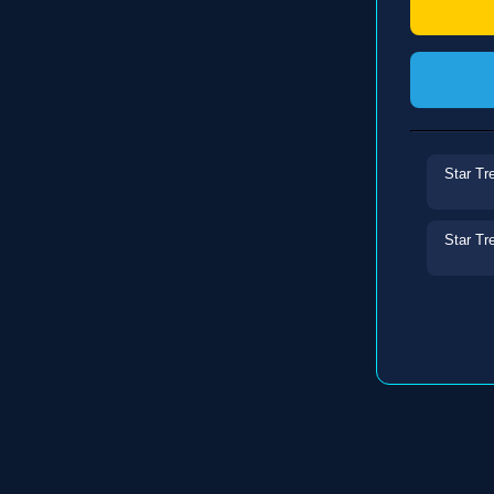
Star Tr
Star Tr