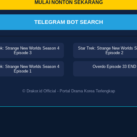
MULAI NONTON SEKARANG
TELEGRAM BOT SEARCH
ek: Strange New Worlds Season 4
Star Trek: Strange New Worlds 
Episode 3
Episode 2
ek: Strange New Worlds Season 4
Overdo Episode 33 END
Episode 1
© Drakor.id Official - Portal Drama Korea Terlengkap