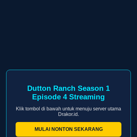
Dutton Ranch Season 1
Episode 4 Streaming
Klik tombol di bawah untuk menuju server utama
Drakor.id.
MULAI NONTON SEKARANG