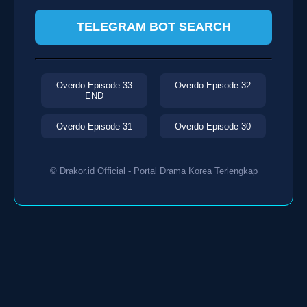
TELEGRAM BOT SEARCH
Overdo Episode 33
Overdo Episode 32
END
Overdo Episode 31
Overdo Episode 30
© Drakor.id Official - Portal Drama Korea Terlengkap