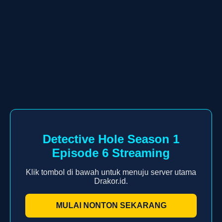
Detective Hole Season 1
Episode 6 Streaming
Klik tombol di bawah untuk menuju server utama
Drakor.id.
MULAI NONTON SEKARANG