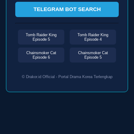
TELEGRAM BOT SEARCH
Tomb Raider King
Tomb Raider King
Episode 5
Episode 4
Chainsmoker Cat
Chainsmoker Cat
Episode 6
Episode 5
© Drakor.id Official - Portal Drama Korea Terlengkap