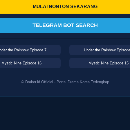
MULAI NONTON SEKARANG
TELEGRAM BOT SEARCH
nder the Rainbow Episode 7
Under the Rainbow Episode
Mystic Nine Episode 16
Mystic Nine Episode 15
© Drakor.id Official - Portal Drama Korea Terlengkap