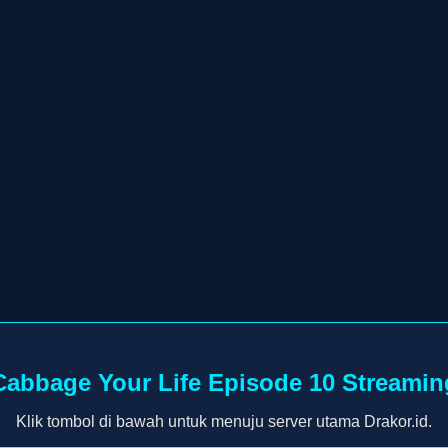
Cabbage Your Life Episode 10 Streamin
Klik tombol di bawah untuk menuju server utama Drakor.id.