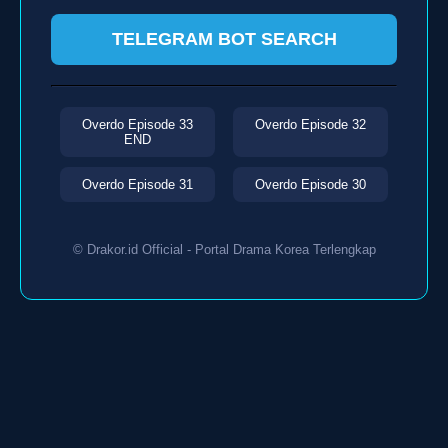
TELEGRAM BOT SEARCH
Overdo Episode 33
Overdo Episode 32
END
Overdo Episode 31
Overdo Episode 30
© Drakor.id Official - Portal Drama Korea Terlengkap