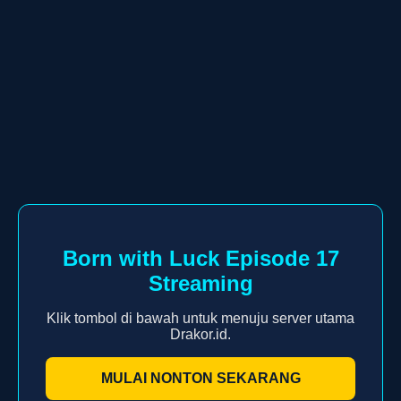
Born with Luck Episode 17
Streaming
Klik tombol di bawah untuk menuju server utama
Drakor.id.
MULAI NONTON SEKARANG